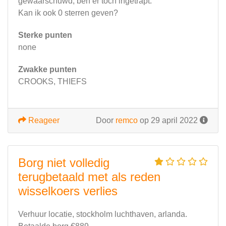
gewaarschuwd, ben er toch ingetrapt.
Kan ik ook 0 sterren geven?
Sterke punten
none
Zwakke punten
CROOKS, THIEFS
Reageer
Door
remco
op 29 april 2022
Borg niet volledig
terugbetaald met als reden
wisselkoers verlies
Verhuur locatie, stockholm luchthaven, arlanda.