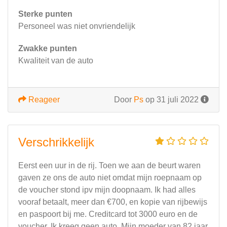
Sterke punten
Personeel was niet onvriendelijk
Zwakke punten
Kwaliteit van de auto
Reageer
Door
Ps
op 31 juli 2022
Verschrikkelijk
Eerst een uur in de rij. Toen we aan de beurt waren
gaven ze ons de auto niet omdat mijn roepnaam op
de voucher stond ipv mijn doopnaam. Ik had alles
vooraf betaalt, meer dan €700, en kopie van rijbewijs
en paspoort bij me. Creditcard tot 3000 euro en de
voucher. Ik kreeg geen auto. Mijn moeder van 82 jaar