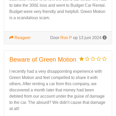
to take the 300£ loss and went to Budget Car Rental.
Budget were very friendly and helpfull. Green Motion
is a scandalous scam.
Reageer
Door
Ron P
op 13 juni 2024
Beware of Green Motion
I recently had a very disappointing experience with
Green Motion and feel compelled to share it with
others. After renting a car from this company, we
discovered a month later that money had been
debited from our account under the guise of damage
to the car. The absurd? We didn't cause that damage
at all!