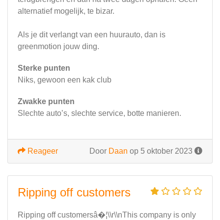
alternatief mogelijk, te bizar.
Als je dit verlangt van een huurauto, dan is
greenmotion jouw ding.
Sterke punten
Niks, gewoon een kak club
Zwakke punten
Slechte auto’s, slechte service, botte manieren.
Reageer
Door
Daan
op 5 oktober 2023
Ripping off customers
Ripping off customersâ�¦\\r\\nThis company is only