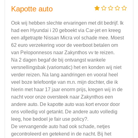
Kapotte auto
Ook wij hebben slechte ervaringen met dit bedrijf. Ik
had een Hyundai i 20 geboekt via Car-jet en kreeg
een afgetrapte Nissan Micra vol schade mee. Moest
62 euro verzekering voor de veerboot betalen om
van Peloponnesos naar Zakynthos vv te reizen.
Na 2 dagen begaf de bij ontvangst wankele
versnellingsbak (variomatic) het en konden wij niet
verder reizen. Na lang aandringen en vooral heel
veel boze telefoontje van m.n. mijn dochter, die ik
hierin met haar 17 jaar enorm prijs, kregen wij in de
nacht voor onze oversteek naar Zakynthos een
andere auto. De kapotte auto was kort ervoor door
ons volledig vol getankt. De andere auto volledig
leeg, hoe bedoel je fair use policy?.
De vervangende auto had ook schade, netjes
gecontroleerd en getekend in de nacht. Bij het