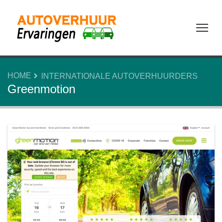
Tog
HOME
INTERNATIONALE AUTOVERHUURDERS
Greenmotion