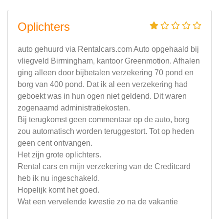
Oplichters
auto gehuurd via Rentalcars.com Auto opgehaald bij
vliegveld Birmingham, kantoor Greenmotion. Afhalen
ging alleen door bijbetalen verzekering 70 pond en
borg van 400 pond. Dat ik al een verzekering had
geboekt was in hun ogen niet geldend. Dit waren
zogenaamd administratiekosten.
Bij terugkomst geen commentaar op de auto, borg
zou automatisch worden teruggestort. Tot op heden
geen cent ontvangen.
Het zijn grote oplichters.
Rental cars en mijn verzekering van de Creditcard
heb ik nu ingeschakeld.
Hopelijk komt het goed.
Wat een vervelende kwestie zo na de vakantie