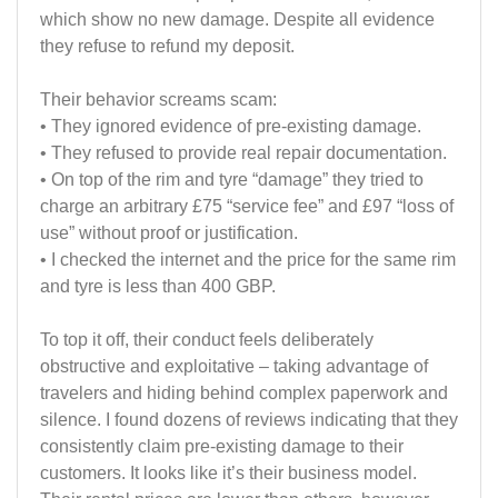
which show no new damage. Despite all evidence
they refuse to refund my deposit.
Their behavior screams scam:
• They ignored evidence of pre-existing damage.
• They refused to provide real repair documentation.
• On top of the rim and tyre “damage” they tried to
charge an arbitrary £75 “service fee” and £97 “loss of
use” without proof or justification.
• I checked the internet and the price for the same rim
and tyre is less than 400 GBP.
To top it off, their conduct feels deliberately
obstructive and exploitative – taking advantage of
travelers and hiding behind complex paperwork and
silence. I found dozens of reviews indicating that they
consistently claim pre-existing damage to their
customers. It looks like it’s their business model.