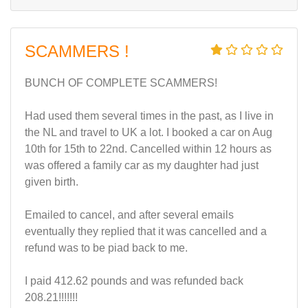
SCAMMERS !
BUNCH OF COMPLETE SCAMMERS!
Had used them several times in the past, as I live in
the NL and travel to UK a lot. I booked a car on Aug
10th for 15th to 22nd. Cancelled within 12 hours as
was offered a family car as my daughter had just
given birth.
Emailed to cancel, and after several emails
eventually they replied that it was cancelled and a
refund was to be piad back to me.
I paid 412.62 pounds and was refunded back
208.21!!!!!!!