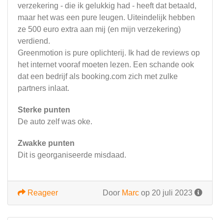
verzekering - die ik gelukkig had - heeft dat betaald,
maar het was een pure leugen. Uiteindelijk hebben
ze 500 euro extra aan mij (en mijn verzekering)
verdiend.
Greenmotion is pure oplichterij. Ik had de reviews op
het internet vooraf moeten lezen. Een schande ook
dat een bedrijf als booking.com zich met zulke
partners inlaat.
Sterke punten
De auto zelf was oke.
Zwakke punten
Dit is georganiseerde misdaad.
Reageer
Door
Marc
op 20 juli 2023