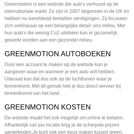
Greenmotion is een website die auto's verhuurd op de
internationale markt. Ze zijn in 2007 begonnen in de UK en
hebben nu wereldwijd tientallen verstigingen. Zij focussen
zich welliswaar op een belangrijke detail: ons milleu. Met
hun auto's die weinig Co2 uitstoten kan er gezamelijk
gewerkt worden aan een gezonder milieu.
GREENMOTION AUTOBOEKEN
Door een account te maken op de website kun je
aangeven waar en wanneer je een auto wilt hebben.
Uiteraad kan dat dus ook op de luchthaven waar je
binnenkomt. Met dit gemak heb je dus direct vervoer bij
binnenkomst van het land.
GREENMOTION KOSTEN
De website maakt het ook mogelijk om online te betalen.
Afhankelijk van jou locatie krijg je de scherpste prijzen
aangeboden.Je kunt ook een keus maken tussen green,