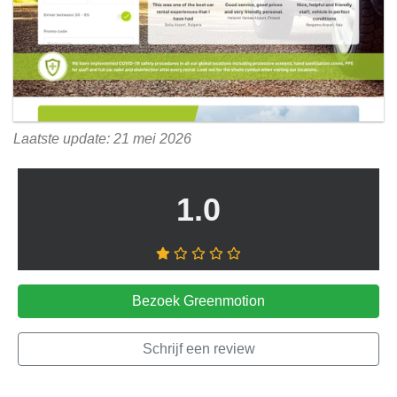
Laatste update: 21 mei 2026
1.0
Bezoek Greenmotion
Schrijf een review