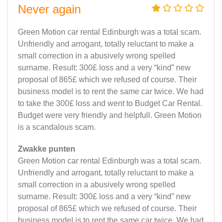
Never again
Green Motion car rental Edinburgh was a total scam.
Unfriendly and arrogant, totally reluctant to make a
small correction in a abusively wrong spelled
surname. Result: 300£ loss and a very “kind” new
proposal of 865£ which we refused of course. Their
business model is to rent the same car twice. We had
to take the 300£ loss and went to Budget Car Rental.
Budget were very friendly and helpfull. Green Motion
is a scandalous scam.
Zwakke punten
Green Motion car rental Edinburgh was a total scam.
Unfriendly and arrogant, totally reluctant to make a
small correction in a abusively wrong spelled
surname. Result: 300£ loss and a very “kind” new
proposal of 865£ which we refused of course. Their
business model is to rent the same car twice. We had