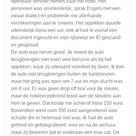
openbaar vervoer nemen naar het hotel. Het
personeel was onvriendelijk, sprak Engels met een
zwaar dialect en probeerde me allerhande
verzekeringen aan te smeren. Het oppikken duurde
uiteindelijk bijna een uur, ook al had ik vooraf een
document ingevuld en mijn rijbewijs en ID gescand
en geüpload.
De auto was net en goed. Je moest de auto
terugbrengen met even veel benzine als bij het
oppikken, waar zij uiteraard voordeel bij doen. Ik kon
de auto niet terugbrengen buiten de kantooruren,
maar het ging pas open om 7 uur en mijn vlucht was
om 8 uur. Er was geen drop off box voor de sleutel,
maar de hotelreceptionist bood aan de sleutels aan
hem te geven. Dat kostte me achteraf bijna 100 euro.
Bovendien werd ruim 350 euro aangerekend voor
schade die er helemaal niet was. Ik had de auto
gefilmd en gefotografeerd, voor en na de verhuur,
maar zij beweren dat er onderaan een kras zat. De