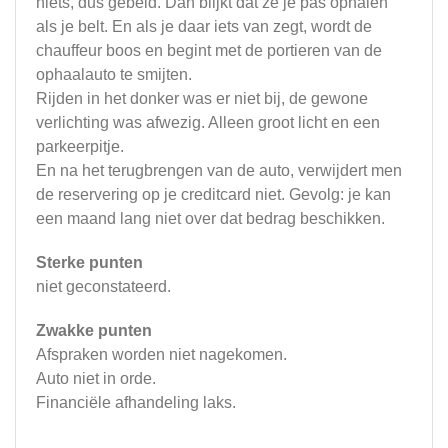
niets, dus gebeld. Dan blijkt dat ze je pas ophalen
als je belt. En als je daar iets van zegt, wordt de
chauffeur boos en begint met de portieren van de
ophaalauto te smijten.
Rijden in het donker was er niet bij, de gewone
verlichting was afwezig. Alleen groot licht en een
parkeerpitje.
En na het terugbrengen van de auto, verwijdert men
de reservering op je creditcard niet. Gevolg: je kan
een maand lang niet over dat bedrag beschikken.
Sterke punten
niet geconstateerd.
Zwakke punten
Afspraken worden niet nagekomen.
Auto niet in orde.
Financiële afhandeling laks.