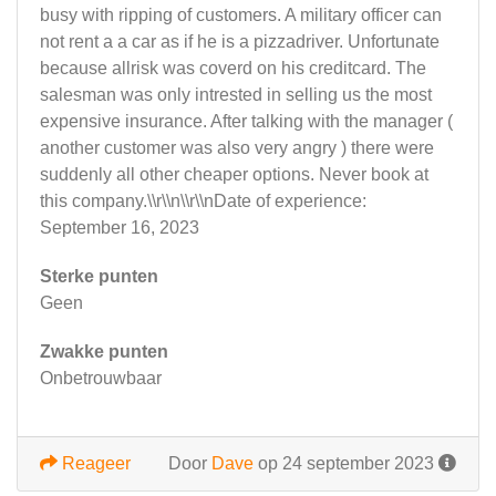
busy with ripping of customers. A military officer can
not rent a a car as if he is a pizzadriver. Unfortunate
because allrisk was coverd on his creditcard. The
salesman was only intrested in selling us the most
expensive insurance. After talking with the manager (
another customer was also very angry ) there were
suddenly all other cheaper options. Never book at
this company.\\r\\n\\r\\nDate of experience:
September 16, 2023
Sterke punten
Geen
Zwakke punten
Onbetrouwbaar
Reageer
Door
Dave
op 24 september 2023