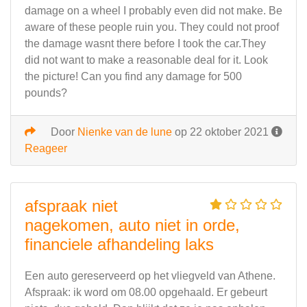
damage on a wheel I probably even did not make. Be
aware of these people ruin you. They could not proof
the damage wasnt there before I took the car.They
did not want to make a reasonable deal for it. Look
the picture! Can you find any damage for 500
pounds?
Door
Nienke van de lune
op 22 oktober 2021
Reageer
afspraak niet
nagekomen, auto niet in orde,
financiele afhandeling laks
Een auto gereserveerd op het vliegveld van Athene.
Afspraak: ik word om 08.00 opgehaald. Er gebeurt