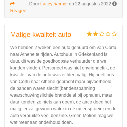
Door
tracey harmer
op 22 augustus 2022
Reageer
Matige kwaliteit auto
We hebben 2 weken een auto gehuurd om van Corfu
naar Athene te rijden. Autohuur in Griekenland is
duur, dit was de goedkoopste verhuurder die we
konden vinden. Personeel was niet onvriendelijk, de
kwaliteit van de auto was echter matig. Hij heeft ons
van Corfu naar Athene gebracht maar bijvoorbeeld
de banden waren slecht (bandenspanning
waarschuwingslichtje brandde al bij ophalen, maar
daar konden ze niets aan doen), de airco deed het
matig, er zat gewoon water in de ruitensproeier en de
auto verbruikte veel benzine. Green Motion mag wel
wat meer aan onderhoud doen.