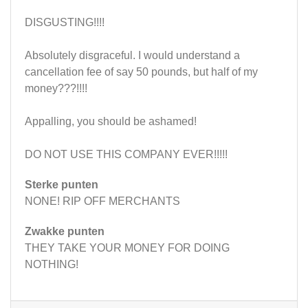
DISGUSTING!!!!
Absolutely disgraceful. I would understand a
cancellation fee of say 50 pounds, but half of my
money???!!!!
Appalling, you should be ashamed!
DO NOT USE THIS COMPANY EVER!!!!!
Sterke punten
NONE! RIP OFF MERCHANTS
Zwakke punten
THEY TAKE YOUR MONEY FOR DOING
NOTHING!