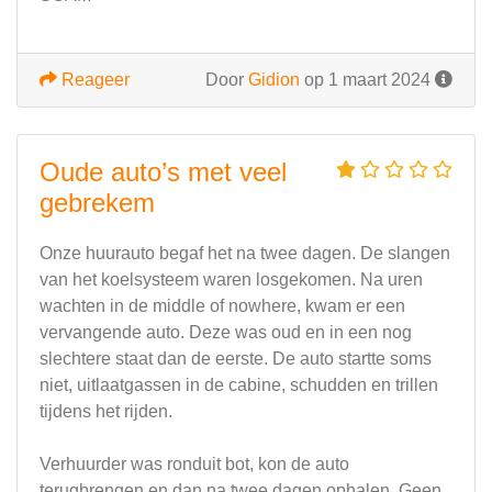
Reageer
Door
Gidion
op 1 maart 2024
Oude auto’s met veel
gebrekem
Onze huurauto begaf het na twee dagen. De slangen
van het koelsysteem waren losgekomen. Na uren
wachten in de middle of nowhere, kwam er een
vervangende auto. Deze was oud en in een nog
slechtere staat dan de eerste. De auto startte soms
niet, uitlaatgassen in de cabine, schudden en trillen
tijdens het rijden.
Verhuurder was ronduit bot, kon de auto
terugbrengen en dan na twee dagen ophalen. Geen