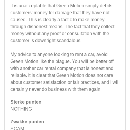
It is unacceptable that Green Motion simply debits
customers' money for damage that they have not
caused. This is clearly a tactic to make money
through dishonest means. The fact that they collect
money without any proof or consultation with the
customer is downright scandalous.
My advice to anyone looking to rent a car, avoid
Green Motion like the plague. You will be better off
with another car rental company that is honest and
reliable. It is clear that Green Motion does not care
about customer satisfaction or fair practices, and I will
certainly never do business with them again.
Sterke punten
NOTHING
Zwakke punten
SCAM