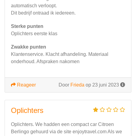
automatisch verloopt.
Dit bedrijf ontraad ik iedereen.
Sterke punten
Oplichters eerste klas
Zwakke punten
Klantenservice. Klacht afhandeling. Materiaal
onderhoud. Afspraken nakomen
Reageer
Door
Frieda
op 23 juni 2023
Oplichters
Oplichters. We hadden een compact car Citroen
Berlingo gehuurd via de site enjoytravel.com Als we