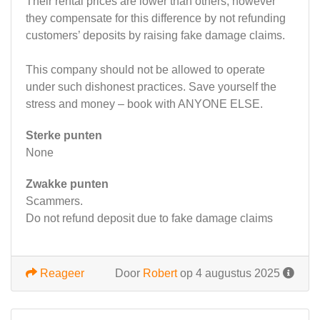
Their rental prices are lower than others, however
they compensate for this difference by not refunding
customers’ deposits by raising fake damage claims.
This company should not be allowed to operate
under such dishonest practices. Save yourself the
stress and money – book with ANYONE ELSE.
Sterke punten
None
Zwakke punten
Scammers.
Do not refund deposit due to fake damage claims
Reageer
Door
Robert
op 4 augustus 2025