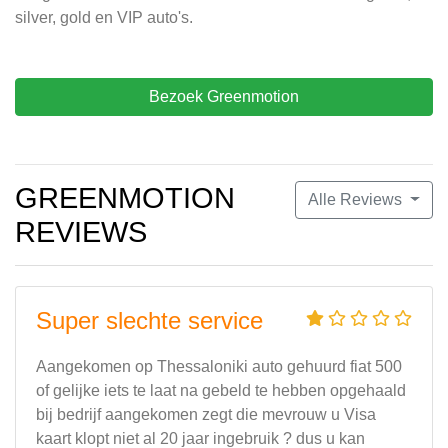
silver, gold en VIP auto's.
Bezoek Greenmotion
GREENMOTION
Alle Reviews
REVIEWS
Super slechte service
Aangekomen op Thessaloniki auto gehuurd fiat 500
of gelijke iets te laat na gebeld te hebben opgehaald
bij bedrijf aangekomen zegt die mevrouw u Visa
kaart klopt niet al 20 jaar ingebruik ? dus u kan