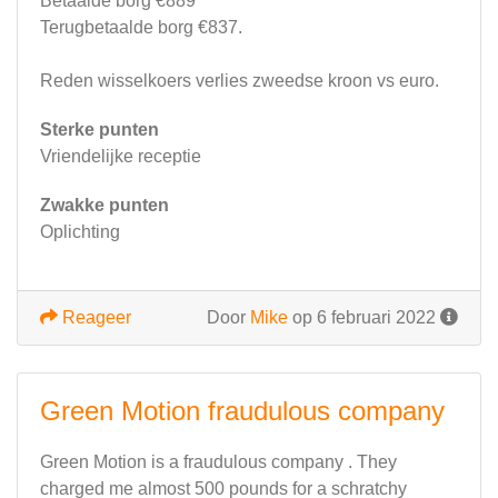
Betaalde borg €889
Terugbetaalde borg €837.
Reden wisselkoers verlies zweedse kroon vs euro.
Sterke punten
Vriendelijke receptie
Zwakke punten
Oplichting
Reageer
Door
Mike
op 6 februari 2022
Green Motion fraudulous company
Green Motion is a fraudulous company . They
charged me almost 500 pounds for a schratchy