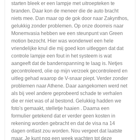
starten bleek er een lampje met uitroepteken te
branden. Daar kon de meneer die de auto bracht
niets mee. Dan maar op de gok door naar Zakynthos,
gelukkig zonder problemen. Op onze doorreis naar
Monemvasia hebben we een steunpunt van Green
motion bezocht. Hier was wonderwel een hele
vriendelijke knul die mij goed kon uitleggen dat dat
controle lampje een fout in het systeem is wat
aangeeft dat de bandenspanning te laag is. Netjes
gecontroleerd, olie op mijn verzoek gecontroleerd en
uitleg gehad waarop de V-snaar piept. Verder zonder
problemen naar Athene. Daar aangekomen werd net
als bij veel andere geprobeerd schade te verhalen
die er niet was of al bestond. Gelukkig hadden we
foto's gemaakt, stelletje haaien . Daarna een
formulier getekend dat er verder geen kosten in
rekening worden gebracht en dat de visa na 14
dagen ontlast zou worden. Nou vergeet dat laatste
maar. Je kunt nog een week wachten tot deze