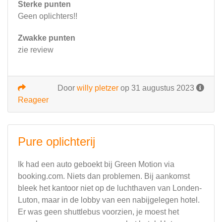
Sterke punten
Geen oplichters!!
Zwakke punten
zie review
Door
willy pletzer
op 31 augustus 2023
Reageer
Pure oplichterij
Ik had een auto geboekt bij Green Motion via
booking.com. Niets dan problemen. Bij aankomst
bleek het kantoor niet op de luchthaven van Londen-
Luton, maar in de lobby van een nabijgelegen hotel.
Er was geen shuttlebus voorzien, je moest het