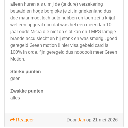
alleen huren als u mij de (te dure) verzekering
betaald en hoge borg oke je zit in griekenland dus
doe maar moet toch auto hebben en toen zei u krijgt
wel een upgreat nou dat was het een meer dan 10
jaar oude Micra die niet op slot kan en TMPS lampje
brande accu slecht en hij stonk en was smerig . goed
geregeld Green motion !! hier visa gebeld card is
100% in orde. fijn geregeld dus noooooit meer Green
Motion.
Sterke punten
geen
Zwakke punten
alles
Reageer
Door
Jan
op 21 mei 2026