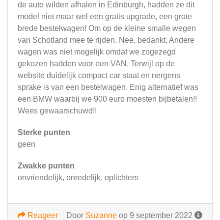
de auto wilden afhalen in Edinburgh, hadden ze dit
model niet maar wel een gratis upgrade, een grote
brede bestelwagen! Om op de kleine smalle wegen
van Schotland mee te rijden. Nee, bedankt. Andere
wagen was niet mogelijk omdat we zogezegd
gekozen hadden voor een VAN. Terwijl op de
website duidelijk compact car staat en nergens
sprake is van een bestelwagen. Enig alternatief was
een BMW waarbij we 900 euro moesten bijbetalen!!
Wees gewaarschuwd!!
Sterke punten
geen
Zwakke punten
onvriendelijk, onredelijk, oplichters
Reageer
Door
Suzanne
op 9 september 2022