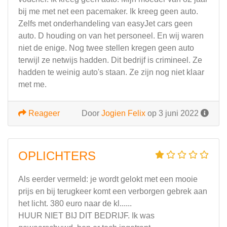
bij me met net een pacemaker. Ik kreeg geen auto.
Zelfs met onderhandeling van easyJet cars geen
auto. D houding on van het personeel. En wij waren
niet de enige. Nog twee stellen kregen geen auto
terwijl ze netwijs hadden. Dit bedrijf is crimineel. Ze
hadden te weinig auto's staan. Ze zijn nog niet klaar
met me.
Reageer
Door
Jogien Felix
op 3 juni 2022
OPLICHTERS
Als eerder vermeld: je wordt gelokt met een mooie
prijs en bij terugkeer komt een verborgen gebrek aan
het licht. 380 euro naar de kl......
HUUR NIET BIJ DIT BEDRIJF. Ik was