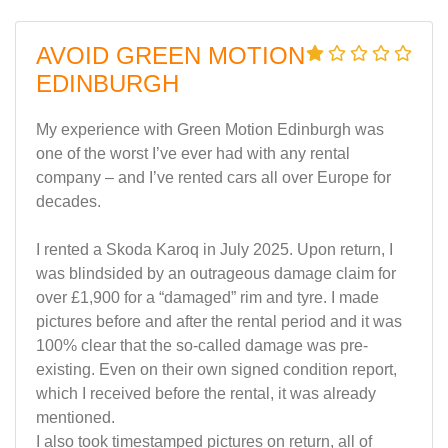
AVOID GREEN MOTION
EDINBURGH
My experience with Green Motion Edinburgh was
one of the worst I’ve ever had with any rental
company – and I’ve rented cars all over Europe for
decades.
I rented a Skoda Karoq in July 2025. Upon return, I
was blindsided by an outrageous damage claim for
over £1,900 for a “damaged” rim and tyre. I made
pictures before and after the rental period and it was
100% clear that the so-called damage was pre-
existing. Even on their own signed condition report,
which I received before the rental, it was already
mentioned.
I also took timestamped pictures on return, all of